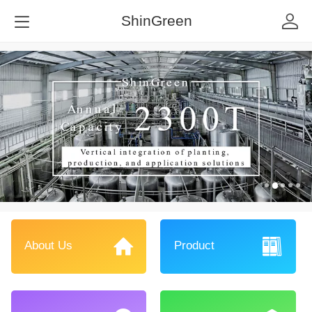
ShinGreen
About Us
Product