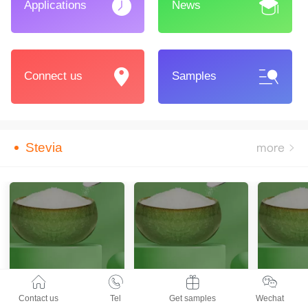
Applications
News
Connect us
Samples
Stevia
Contact us
Tel
Get samples
Wechat