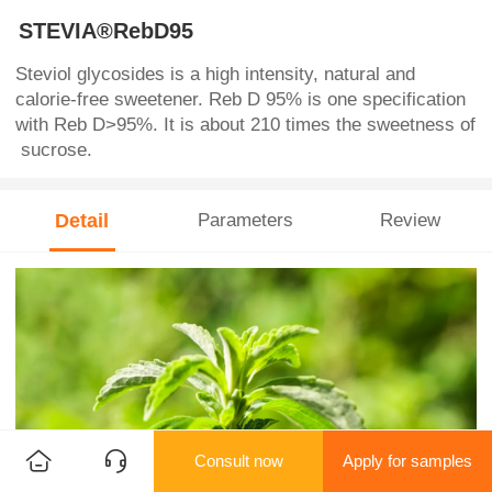
STEVIA®RebD95
Steviol glycosides is a high intensity, natural and
calorie-free sweetener. Reb D 95% is one specification
with Reb D>95%. It is about 210 times the sweetness of
sucrose.
Detail
Parameters
Review
Consult now
Apply for samples