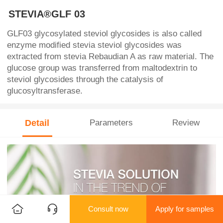
STEVIA®GLF 03
GLF03 glycosylated steviol glycosides is also called
enzyme modified stevia steviol glycosides was
extracted from stevia Rebaudian A as raw material. The
glucose group was transferred from maltodextrin to
steviol glycosides through the catalysis of
glucosyltransferase.
Detail
Parameters
Review
Consult now
Apply for samples